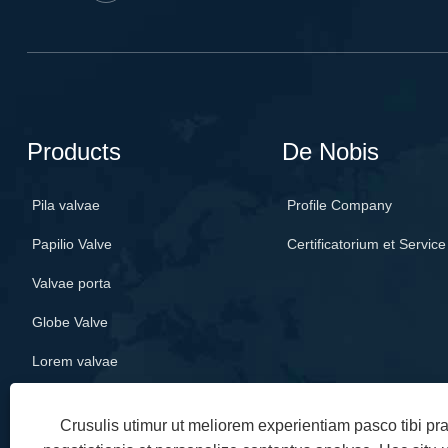
Products
De Nobis
Pila valvae
Profile Company
Papilio Valve
Certificatorium et Service
Valvae porta
Globe Valve
Lorem valvae
Crusulis utimur ut meliorem experientiam pasco tibi p