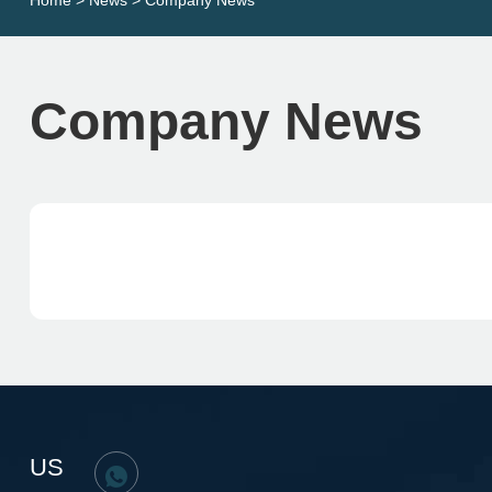
Home
>
News
> Company News
Company News
US