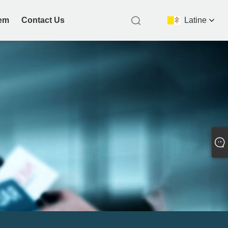
nem
Contact Us
Latine