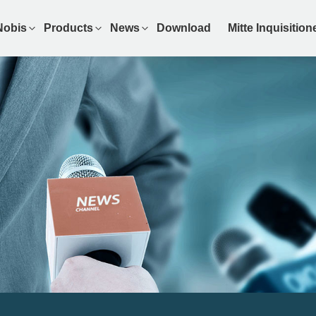
Nobis
Products
News
Download
Mitte Inquisitio