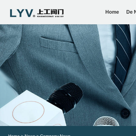
Home
De 