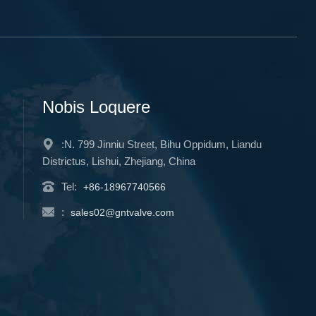
Nobis Loquere
:N. 799 Jinniu Street, Bihu Oppidum, Liandu
Districtus, Lishui, Zhejiang, China
Tel:
+86-18967740566
:
sales02@gntvalve.com