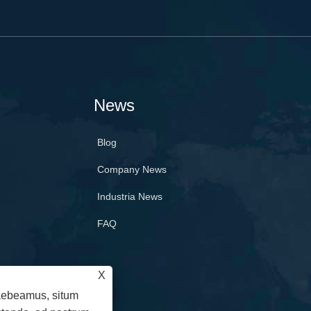
News
Blog
Company News
Industria News
FAQ
X
raebeamus, situm