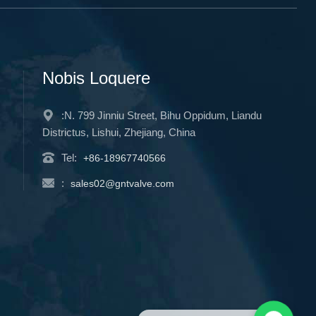
Nobis Loquere
:N. 799 Jinniu Street, Bihu Oppidum, Liandu
Districtus, Lishui, Zhejiang, China
Tel:
+86-18967740566
:
sales02@gntvalve.com