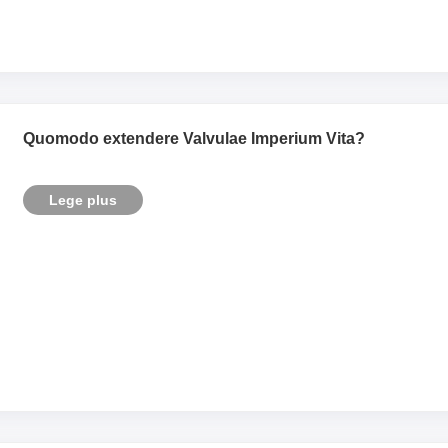
Quomodo extendere Valvulae Imperium Vita?
Lege plus