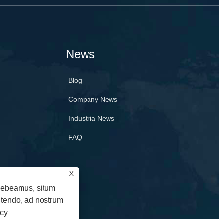
News
Blog
Company News
Industria News
FAQ
X
raebeamus, situm
 utendo, ad nostrum
icy