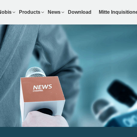
Nobis
Products
News
Download
Mitte Inquisitio