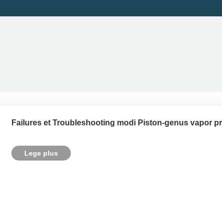
Failures et Troubleshooting modi Piston-genus vapor p
Lege plus