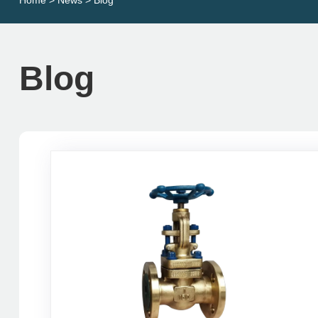
Home
>
News
> Blog
Blog