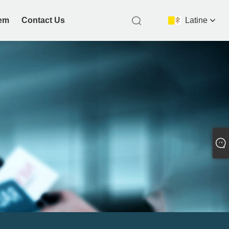
nem
Contact Us
Latine