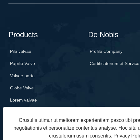
Products
De Nobis
Pila valvae
Profile Company
Papilio Valve
Certificatorium et Service
Valvae porta
Globe Valve
Lorem valvae
Crusulis utimur ut meliorem experientiam pasco tibi p
negotiationis et personalize contentus analyse. Hoc situ
crustulorum usum consentis.
Privacy Pol