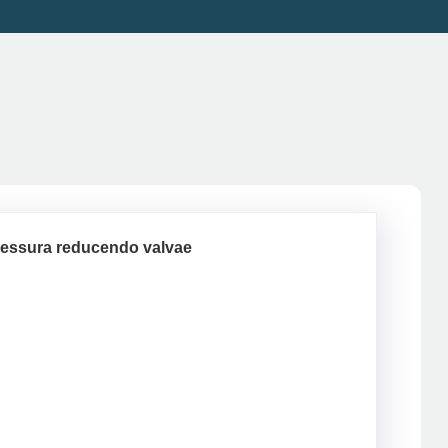
ressura reducendo valvae