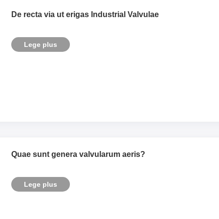
De recta via ut erigas Industrial Valvulae
Lege plus
Quae sunt genera valvularum aeris?
Lege plus