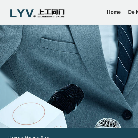
Home
De 